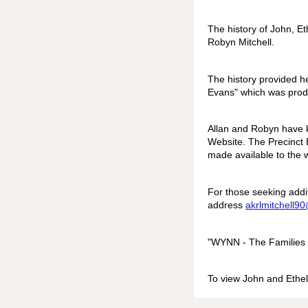
The history of John, Et
Robyn Mitchell.
The history provided h
Evans" which was produ
Allan and Robyn have k
Website. The Precinct E
made available to the
For those seeking addi
address
akrlmitchell
90
"WYNN - The Families o
To view John and Ethel