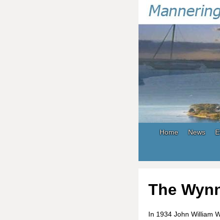
Home
News
E
The Wynn
In 1934 John William 