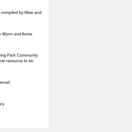
s compiled by Allan and
as Wynn and Annie
ering Park Community
ble resource to be
 email
ry.