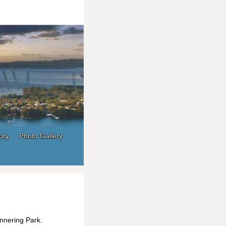
ory
Photo Gallery
nnering Park.