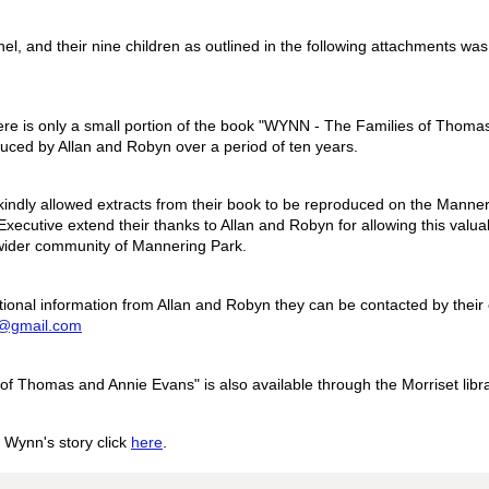
hel, and their nine children as outlined in the following attachments wa
ere is only a small portion of the book "WYNN - The Families of Thom
ced by Allan and Robyn over a period of ten years.
indly allowed extracts from their book to be reproduced on the Mann
xecutive extend their thanks to Allan and Robyn for allowing this valua
 wider community of Mannering Park.
tional information from Allan and Robyn they can be contacted by their
@gmail.com
f Thomas and Annie Evans" is also available through the Morriset libra
 Wynn's story click
here
.