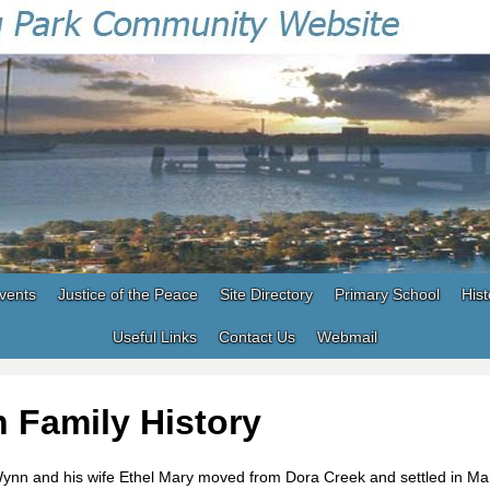
vents
Justice of the Peace
Site Directory
Primary School
Hist
Useful Links
Contact Us
Webmail
 Family History
Wynn and his wife Ethel Mary moved from Dora Creek and settled in Ma