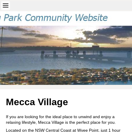
Mecca Village
If you are looking for the ideal place to unwind and enjoy a
relaxing lifestyle, Mecca Village is the perfect place for you.
Located on the NSW Central Coast at Wyee Point, just 1 hour