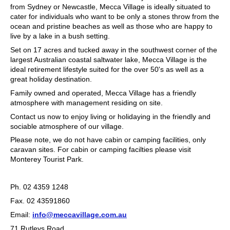
from Sydney or Newcastle, Mecca Village is ideally situated to
cater for individuals who want to be only a stones throw from the
ocean and pristine beaches as well as those who are happy to
live by a lake in a bush setting.
Set on 17 acres and tucked away in the southwest corner of the
largest Australian coastal saltwater lake, Mecca Village is the
ideal retirement lifestyle suited for the over 50's as well as a
great holiday destination.
Family owned and operated, Mecca Village has a friendly
atmosphere with management residing on site.
Contact us now to enjoy living or holidaying in the friendly and
sociable atmosphere of our village.
Please note, we do not have cabin or camping facilities, only
caravan sites. For cabin or camping facilties please visit
Monterey Tourist Park.
Ph. 02 4359 1248
Fax. 02 43591860
Email:
info@meccavillage.com.au
71 Rutleys Road