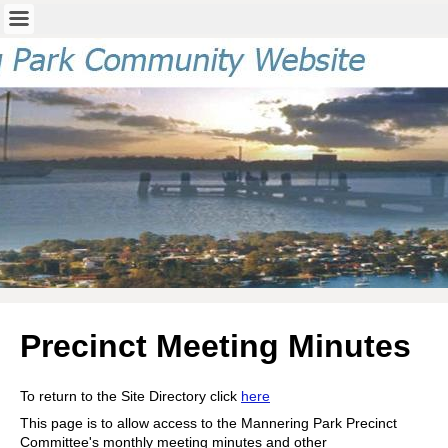
Precinct Meeting Minutes
To return to the Site Directory click
here
This page is to allow access to the Mannering Park Precinct
Committee's monthly meeting minutes and other