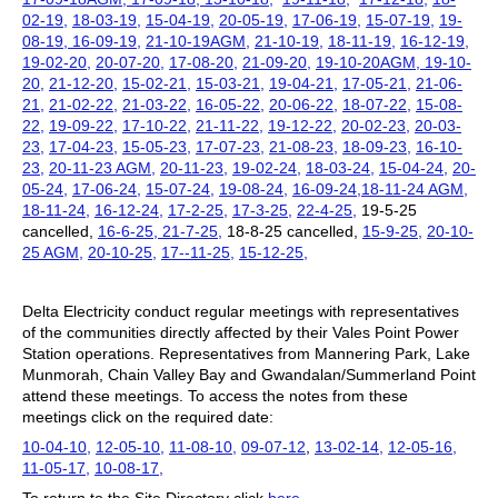
02-19,
18-03-19,
15-04-19,
20-05-19,
17-06-19,
15-07-19,
19-
08-19,
16-09-19,
21-10-19AGM,
21-10-19,
18-11-19,
16-12-19,
19-02-20,
20-07-20,
17-08-20,
21-09-20,
19-10-20AGM,
19-10-
20,
21-12-20,
15-02-21,
15-03-21,
19-04-21,
17-05-21,
21-06-
21,
21-02-22,
21-03-22,
16-05-22,
20-06-22,
18-07-22,
15-08-
22,
19-09-22,
17-10-22,
21-11-22,
19-12-22,
20-02-23,
20-03-
23,
17-04-23,
15-05-23,
17-07-23,
21-08-23,
18-09-23,
16-10-
23,
20-11-23 AGM,
20-11-23,
19-02-24,
18-03-24,
15-04-24,
20-
05-24,
17-06-24,
15-07-24,
19-08-24,
16-09-24,
18-11-24 AGM,
18-11-24,
16-12-24,
17-2-25,
17-3-25,
22-4-25,
19-5-25
cancelled,
16-6-25,
21-7-25,
18-8-25 cancelled,
15-9-25,
20-10-
25 AGM,
20-10-25,
17--11-25,
15-12-25,
Delta Electricity conduct regular meetings with representatives
of the communities directly affected by their Vales Point Power
Station operations. Representatives from Mannering Park, Lake
Munmorah, Chain Valley Bay and Gwandalan/Summerland Point
attend these meetings. To access the notes from these
meetings click on the required date:
10-04-10,
12-05-10,
11-08-10,
09-07-12
,
13-02-14,
12-05-16,
11-05-17,
10-08-17,