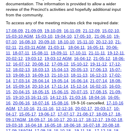
documentation. The information is provided to allow a wider
review of the Precinct's activities and hopefully additional input
from the community.
To access any of the meeting minutes click the required date:
17-08-09
,
21-09-09
,
19-10-09
,
16-11-09
,
21-12-09
,
15-02-10
,
15-03-10 AGM
,
15-03-10
,
19-04-10,
17-05-10
,
21-06-10
,
19-
07-10,
16-08-10,
20-09-10
,
18-10-10,
15-11-10,
20-12-10,
21-
02-11,
21-03-11 AGM,
21-03-11,
18-04-11,
16-05-11,
20-06-
11,
18-07-11,
15-08-11,
19-09-11,
17-10-11,
21-11-11,
19-12-11,
20-02-12,
19-03-12,
19-03-12 AGM,
16-04-12,
21-05-12,
18-06-
12,
16-07-12,
20-08-12,
17-09-12,
15-10-12,
19-11-12,
17-12-
12,
18-02-13,
18-03-13,
15-04-13,
20-05-13,
17-06-13,
15-07-
13,
19-08-13,
16-09-13,
21-10-13,
18-11-13,
16-12-13,
17-02-
14,
17-03-14,
28-04-14,
19-05-14,
16-06-14,
21-07-14,
18-08-
14,
15-09-14,
20-10-14,
17-11-14,
15-12-14,
16-02-15,
16-03-
15,
20-04-15,
18-05-15,
15-06-15,
20-07-15,
17-08-15,
21-09-
15,
19-10-15,
16-11-15,
14-12-15
,
21-03-16
,
18-04-16,
16-05-
16,
20-06-16,
18-07-16,
15-08-16,
19-9-16 cancelled,
17-10-16
AGM,
17-10-16,
21-11-16,
12-12-16,
20-02-17,
20-03-17
,
10-
04-17,
15-05-17,
19-06-17,
17-07-17, 21-08-17, 18-09-17, 18-
09-17AGM, 18-09-17, 16-10-17, 20-11-17, 18-12-17, 19-02-18,
19-03-18, 16-04-18, 16-05-18, 18-06-18, 16-07-18, 20-08-18,
17-09-18AGM, 17-09-18,
15-10-18,
19-11-18,
17-12-18,
18-